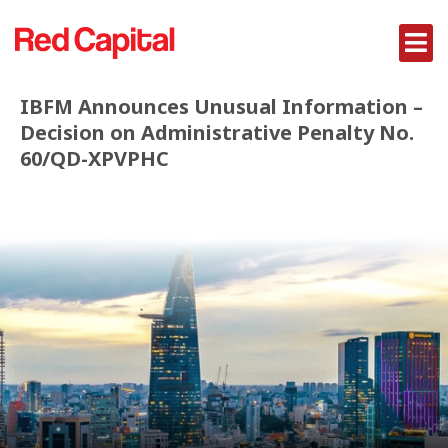
IBFM Announces Unusual Information –
Decision on Administrative Penalty No.
60/QD-XPVPHC