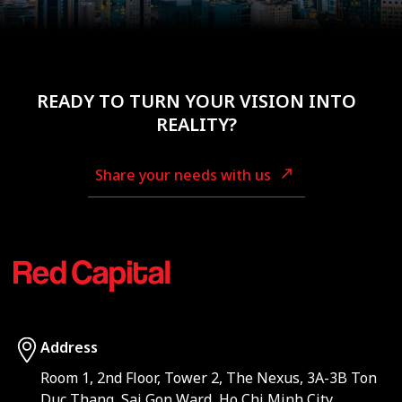
READY TO TURN YOUR VISION INTO
REALITY?
Share your needs with us
Address
Room 1, 2nd Floor, Tower 2, The Nexus, 3A-3B Ton
Duc Thang, Sai Gon Ward, Ho Chi Minh City,