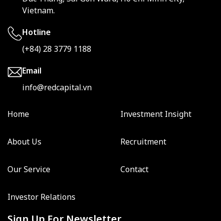
Vietnam.
Hotline
(+84) 28 3779 1188
Email
info@redcapital.vn
Home
Investment Insight
About Us
Recruitment
Our Service
Contact
Investor Relations
Sign Up For Newsletter