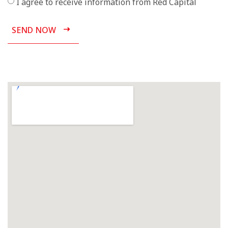
I agree to receive information from Red Capital
SEND NOW