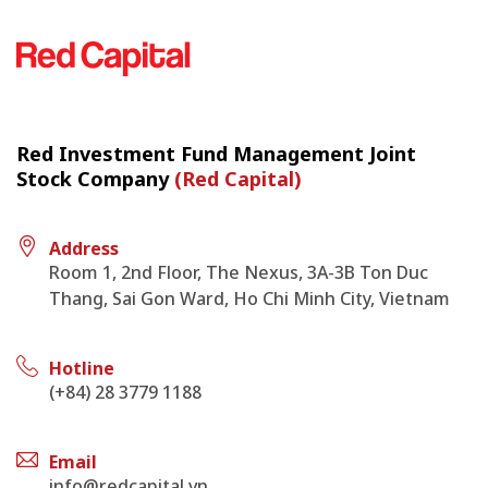
Red Investment Fund Management Joint
Stock Company
(Red Capital)
Address
Room 1, 2nd Floor, The Nexus, 3A-3B Ton Duc
Thang, Sai Gon Ward, Ho Chi Minh City, Vietnam
Hotline
(+84) 28 3779 1188
Email
info@redcapital.vn