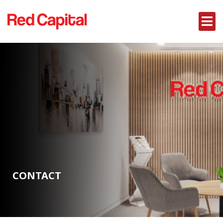
CONTACT