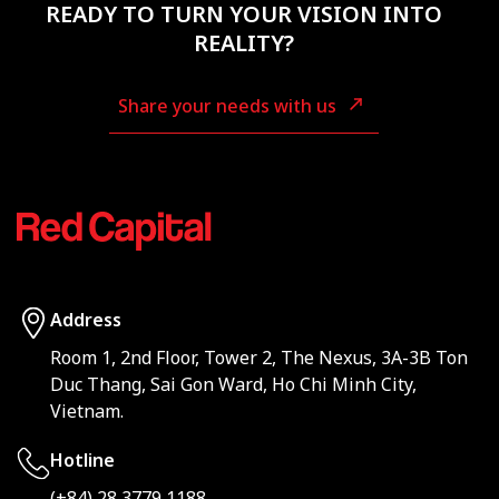
READY TO TURN YOUR VISION INTO
REALITY?
Share your needs with us
Address
Room 1, 2nd Floor, Tower 2, The Nexus, 3A-3B Ton
Duc Thang, Sai Gon Ward, Ho Chi Minh City,
Vietnam.
Hotline
(+84) 28 3779 1188