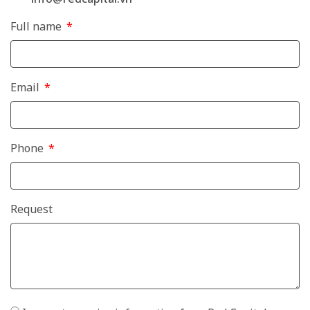
Full name
Email
Phone
Request