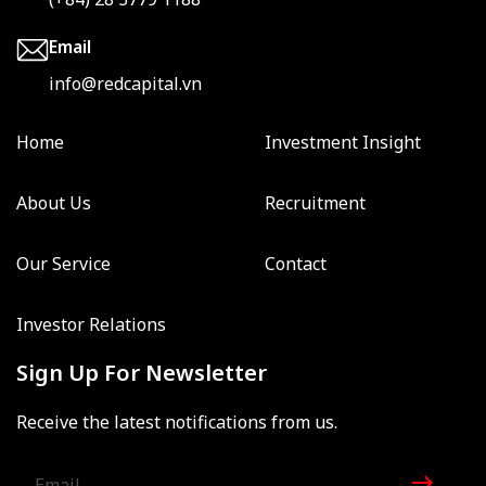
Email
info@redcapital.vn
Home
Investment Insight
About Us
Recruitment
Our Service
Contact
Investor Relations
Sign Up For Newsletter
Receive the latest notifications from us.