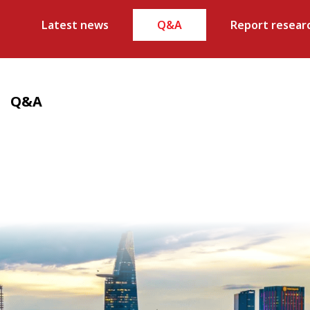
Latest news
Q&A
Report resear
Q&A