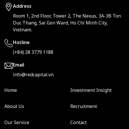
Address
Room 1, 2nd Floor, Tower 2, The Nexus, 3A-3B Ton
Duc Thang, Sai Gon Ward, Ho Chi Minh City,
Vietnam.
Hotline
(+84) 28 3779 1188
Email
info@redcapital.vn
Home
Investment Insight
About Us
Recruitment
Our Service
Contact