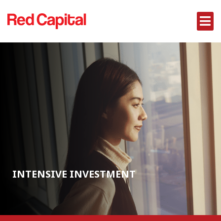
INTENSIVE INVESTMENT