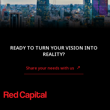
READY TO TURN YOUR VISION INTO
REALITY?
Share your needs with us