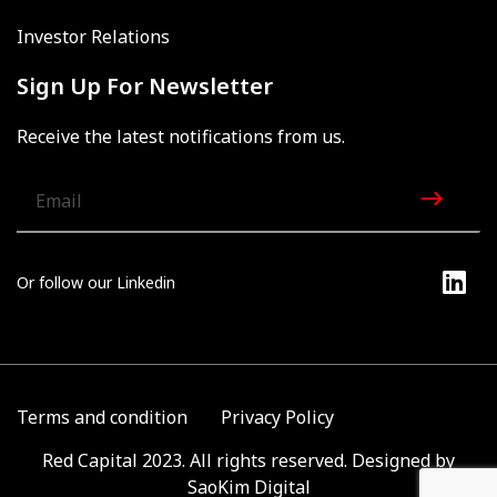
Investor Relations
Sign Up For Newsletter
Receive the latest notifications from us.
Or follow our Linkedin
Terms and condition
Privacy Policy
Red Capital 2023. All rights reserved. Designed by
SaoKim Digital