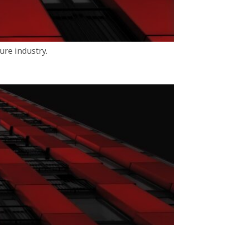
ure industry.