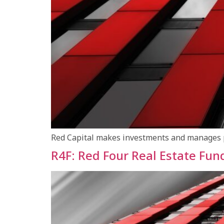
Red Capital makes investments and manages por
R4F: Red Four Real Estate Fun