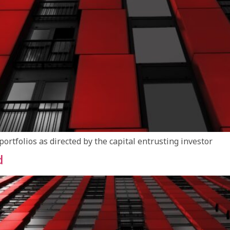
tfolios as directed by the capital entrusting investor
d