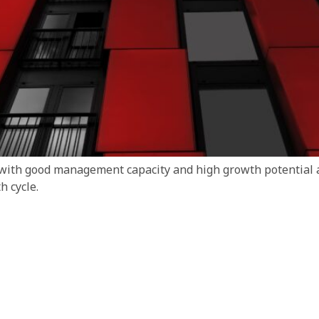
 with good management capacity and high growth potential a
 cycle.