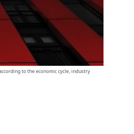
ccording to the economic cycle, industry