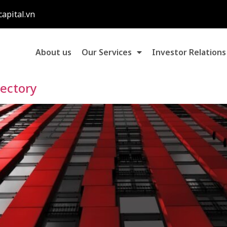
capital.vn
About us
Our Services
Investor Relations
rectory