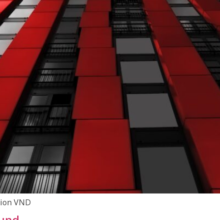
llion VND
Fund