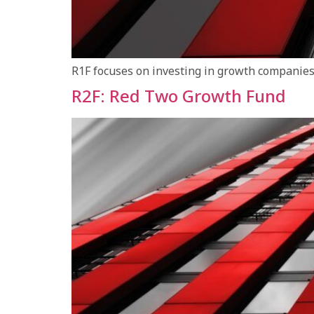
R1F focuses on investing in growth companies 
R2F: Red Two Growth Fund