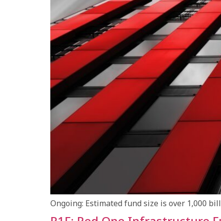
Ongoing: Estimated fund size is over 1,000 bi
R1F: Red One Infrastructure 