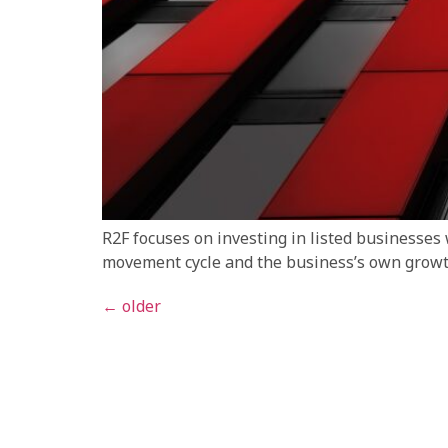
R2F focuses on investing in listed businesses
movement cycle and the business’s own growth
←
older