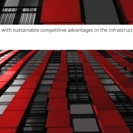
with sustainable competitive advantages in the infrastruct