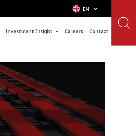
EN
VN
Investment Insight
Careers
Contact