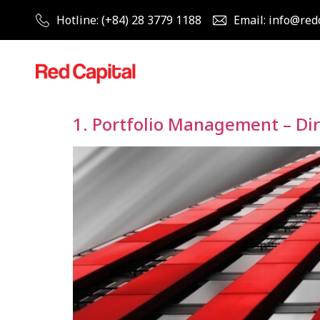
Hotline: (+84) 28 3779 1188
Email: info@red
1. Portfolio Management – Di