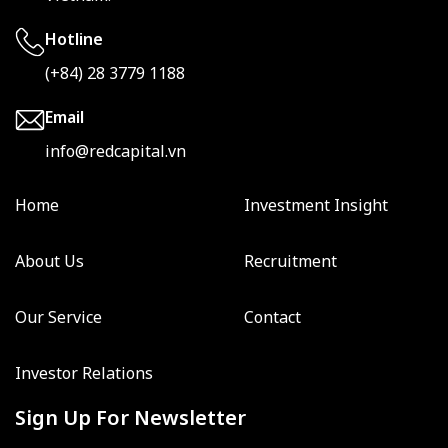
Hotline
(+84) 28 3779 1188
Email
info@redcapital.vn
Home
Investment Insight
About Us
Recruitment
Our Service
Contact
Investor Relations
Sign Up For Newsletter