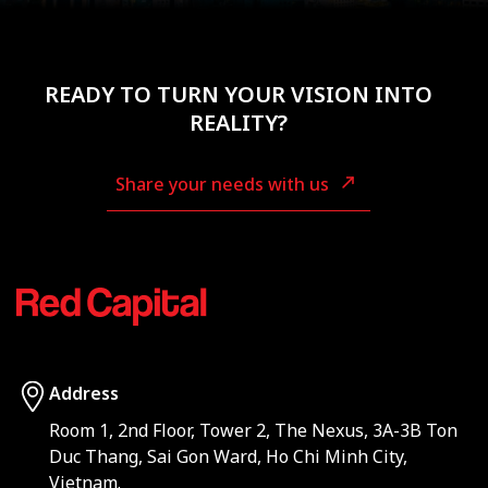
READY TO TURN YOUR VISION INTO
REALITY?
Share your needs with us
Address
Room 1, 2nd Floor, Tower 2, The Nexus, 3A-3B Ton
Duc Thang, Sai Gon Ward, Ho Chi Minh City,
Vietnam.