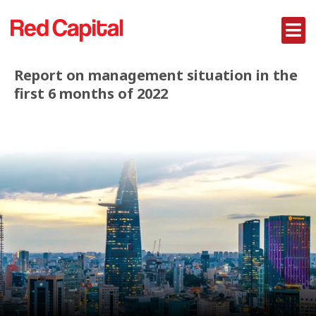
Report on management situation in the
first 6 months of 2022