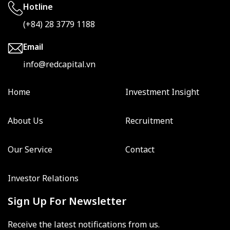
Hotline
(+84) 28 3779 1188
Email
info@redcapital.vn
Home
Investment Insight
About Us
Recruitment
Our Service
Contact
Investor Relations
Sign Up For Newsletter
Receive the latest notifications from us.