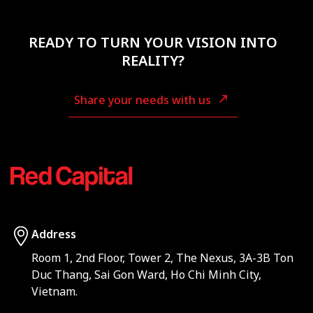
READY TO TURN YOUR VISION INTO
REALITY?
Share your needs with us
Address
Room 1, 2nd Floor, Tower 2, The Nexus, 3A-3B Ton
Duc Thang, Sai Gon Ward, Ho Chi Minh City,
Vietnam.