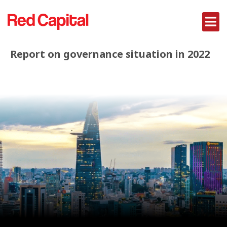
Report on governance situation in 2022