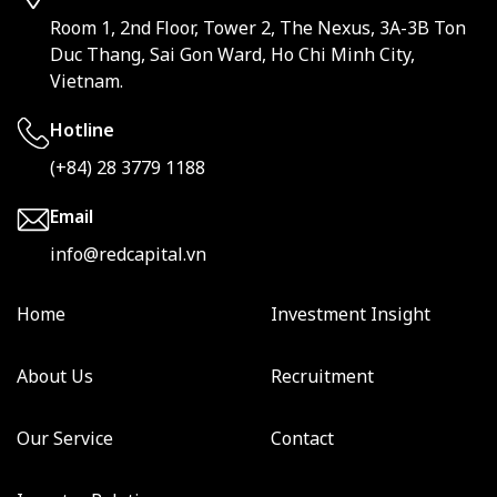
Room 1, 2nd Floor, Tower 2, The Nexus, 3A-3B Ton
Duc Thang, Sai Gon Ward, Ho Chi Minh City,
Vietnam.
Hotline
(+84) 28 3779 1188
Email
info@redcapital.vn
Home
Investment Insight
About Us
Recruitment
Our Service
Contact