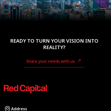
READY TO TURN YOUR VISION INTO
REALITY?
Share your needs with us
Address