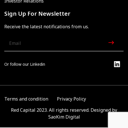
Investor Relations
Sign Up For Newsletter
Receive the latest notifications from us.
Or follow our Linkedin
Terms and condition
Privacy Policy
Red Capital 2023. All rights reserved. Designed by
SaoKim Digital