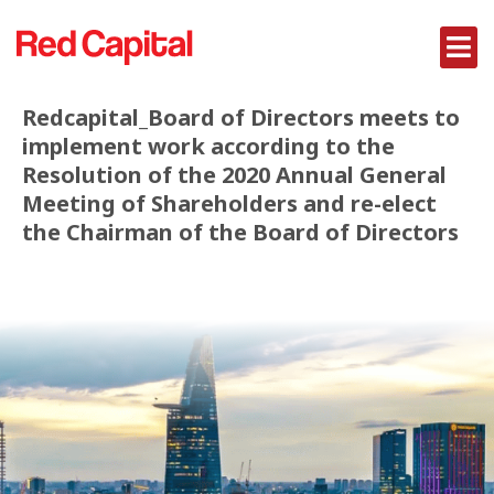
Redcapital_Board of Directors meets to
implement work according to the
Resolution of the 2020 Annual General
Meeting of Shareholders and re-elect
the Chairman of the Board of Directors