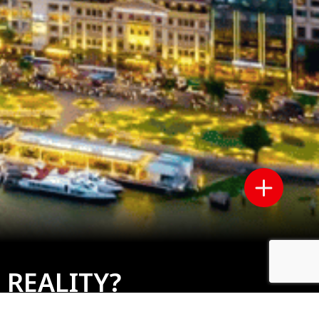
 REALITY?