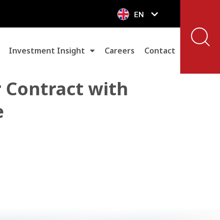
EN
VN
Investment Insight
Careers
Contact
 Contract with
e