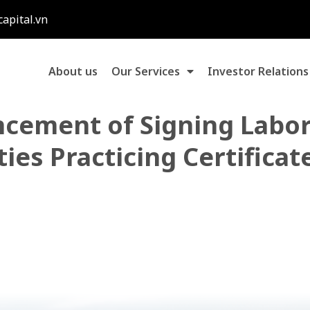
capital.vn
About us
Our Services
Investor Relations
cement of Signing Labor
ies Practicing Certificat