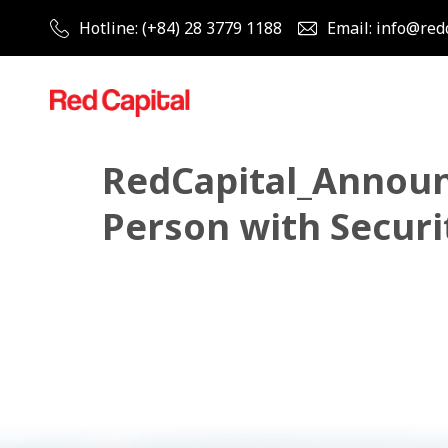
Hotline: (+84) 28 3779 1188
Email: info@red
RedCapital_Announ
Person with Securit