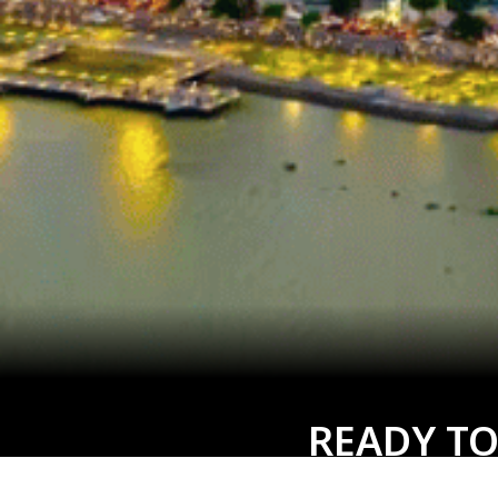
READY TO