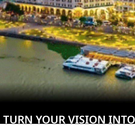
 TURN YOUR VISION INTO