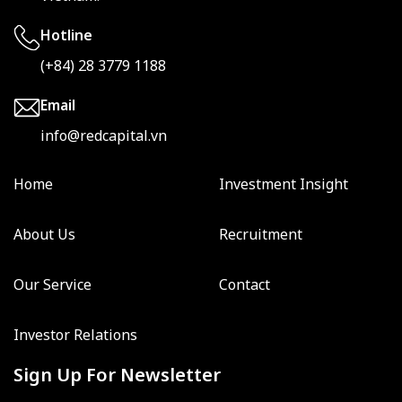
Hotline
(+84) 28 3779 1188
Email
info@redcapital.vn
Home
Investment Insight
About Us
Recruitment
Our Service
Contact
Investor Relations
Sign Up For Newsletter