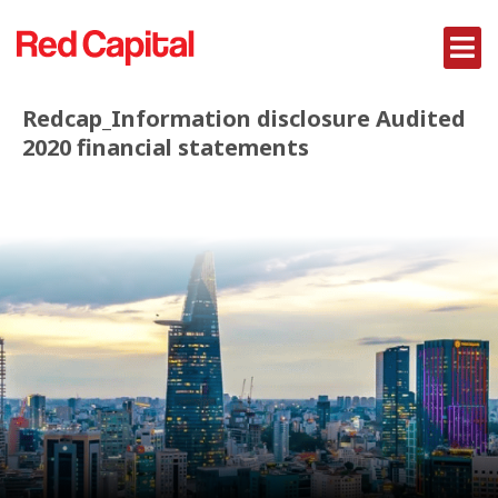
Redcap_Information disclosure Audited
2020 financial statements