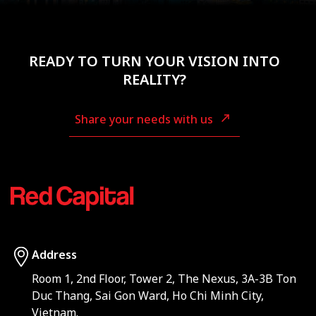
READY TO TURN YOUR VISION INTO
REALITY?
Share your needs with us
Address
Room 1, 2nd Floor, Tower 2, The Nexus, 3A-3B Ton
Duc Thang, Sai Gon Ward, Ho Chi Minh City,
Vietnam.