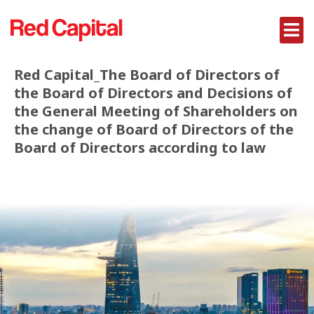
Red Capital_The Board of Directors of
the Board of Directors and Decisions of
the General Meeting of Shareholders on
the change of Board of Directors of the
Board of Directors according to law