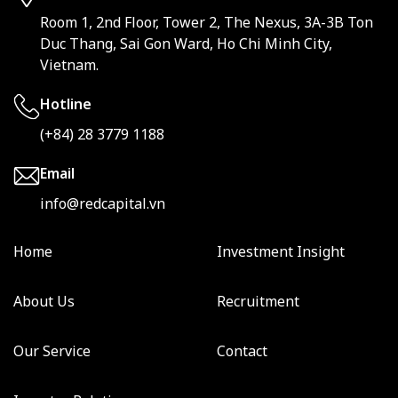
Room 1, 2nd Floor, Tower 2, The Nexus, 3A-3B Ton
Duc Thang, Sai Gon Ward, Ho Chi Minh City,
Vietnam.
Hotline
(+84) 28 3779 1188
Email
info@redcapital.vn
Home
Investment Insight
About Us
Recruitment
Our Service
Contact