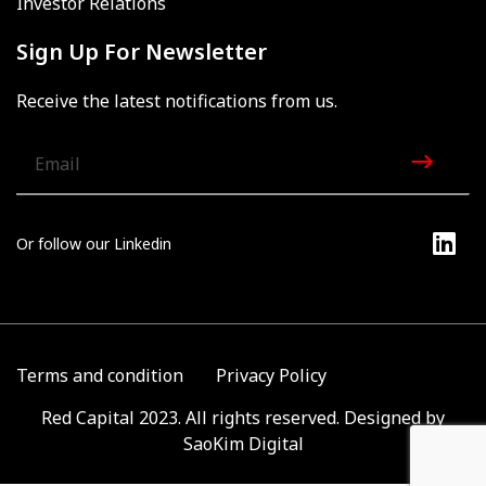
Investor Relations
Sign Up For Newsletter
Receive the latest notifications from us.
Or follow our Linkedin
Terms and condition
Privacy Policy
Red Capital 2023. All rights reserved. Designed by
SaoKim Digital