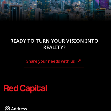
READY TO TURN YOUR VISION INTO
REALITY?
Share your needs with us
Address