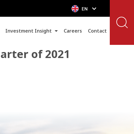
EN
VN
Investment Insight
Careers
Contact
uarter of 2021