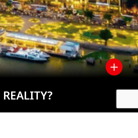
 REALITY?