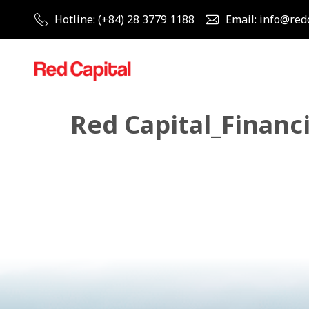
Hotline: (+84) 28 3779 1188
Email: info@red
Red Capital_Financi