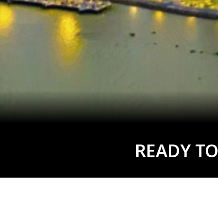
READY TO