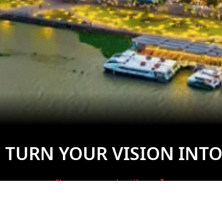
 TURN YOUR VISION INTO
Share your needs with us