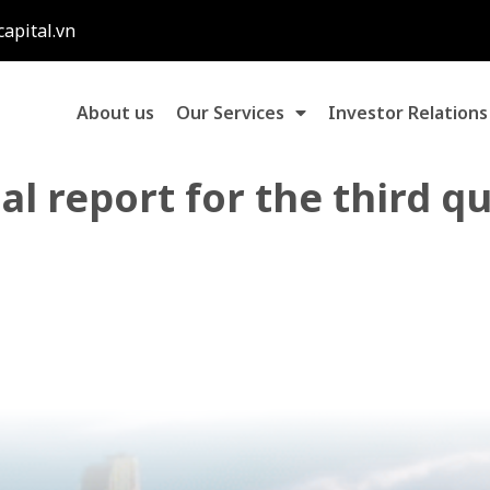
capital.vn
About us
Our Services
Investor Relations
al report for the third q