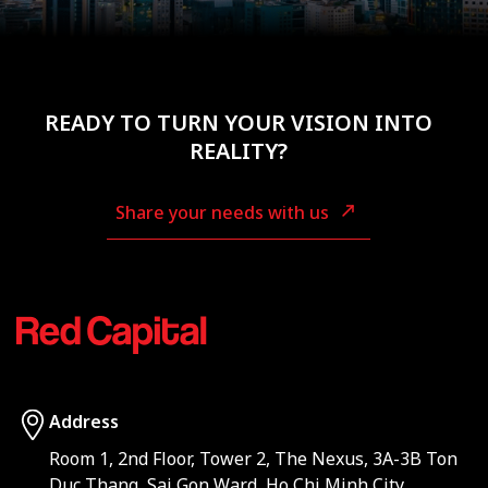
READY TO TURN YOUR VISION INTO
REALITY?
Share your needs with us
Address
Room 1, 2nd Floor, Tower 2, The Nexus, 3A-3B Ton
Duc Thang, Sai Gon Ward, Ho Chi Minh City,