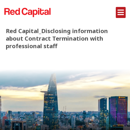
Red Capital_Disclosing information
about Contract Termination with
professional staff