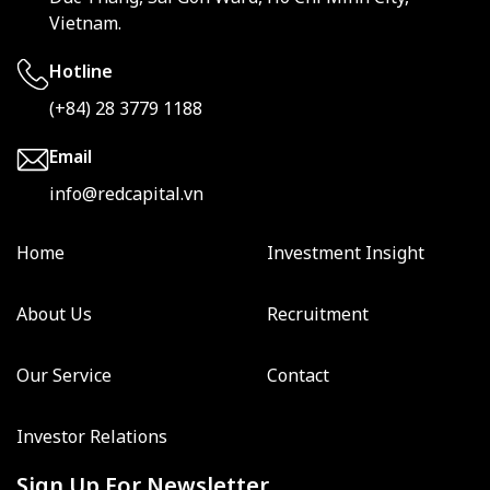
Vietnam.
Hotline
(+84) 28 3779 1188
Email
info@redcapital.vn
Home
Investment Insight
About Us
Recruitment
Our Service
Contact
Investor Relations
Sign Up For Newsletter