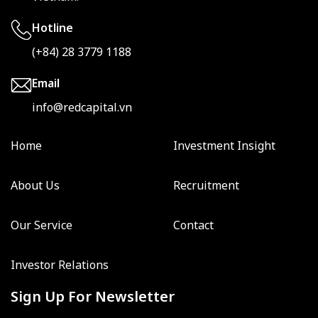
Hotline
(+84) 28 3779 1188
Email
info@redcapital.vn
Home
Investment Insight
About Us
Recruitment
Our Service
Contact
Investor Relations
Sign Up For Newsletter