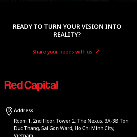
READY TO TURN YOUR VISION INTO
REALITY?
Share your needs with us
Address
Room 1, 2nd Floor, Tower 2, The Nexus, 3A-3B Ton
Duc Thang, Sai Gon Ward, Ho Chi Minh City,
Vietnam.