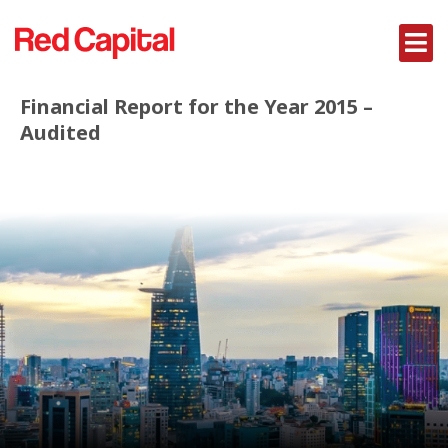
Financial Report for the Year 2015 –
Audited