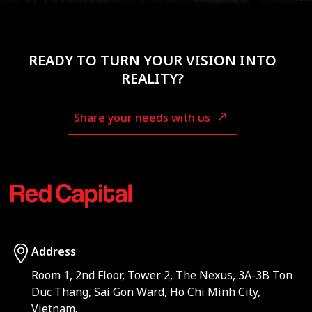
READY TO TURN YOUR VISION INTO
REALITY?
Share your needs with us
Address
Room 1, 2nd Floor, Tower 2, The Nexus, 3A-3B Ton
Duc Thang, Sai Gon Ward, Ho Chi Minh City,
Vietnam.