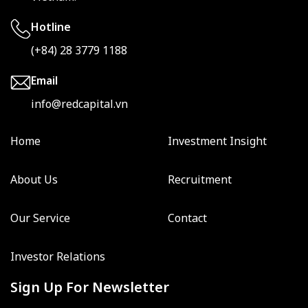
Hotline
(+84) 28 3779 1188
Email
info@redcapital.vn
Home
Investment Insight
About Us
Recruitment
Our Service
Contact
Investor Relations
Sign Up For Newsletter