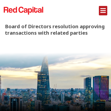
Board of Directors resolution approving
transactions with related parties