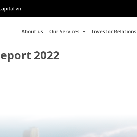
capital.vn
About us
Our Services
Investor Relations
Report 2022