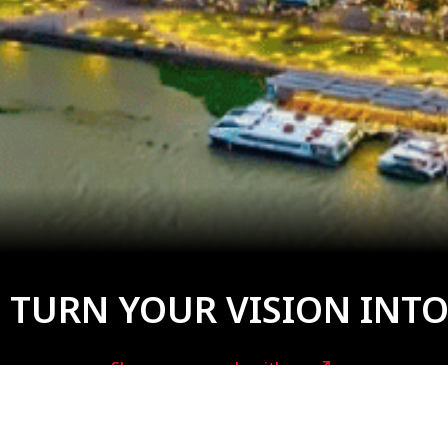
 TURN YOUR VISION INTO
Share your needs with us