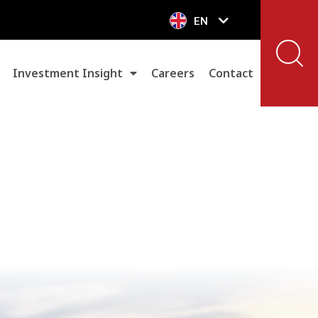
EN
VN
Investment Insight
Careers
Contact