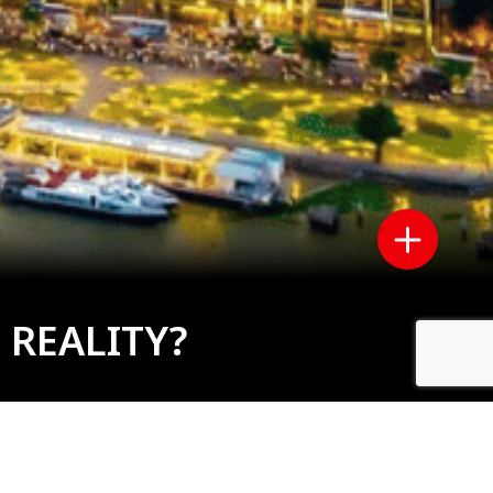
 REALITY?