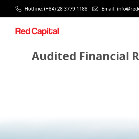
Hotline: (+84) 28 3779 1188
Email: info@red
Audited Financial 