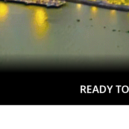
READY TO